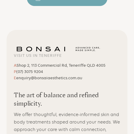
VISIT US IN TENERIFFE
A
Shop 2, 113 Commercial Rd, Teneriffe QLD 4005
P
(07) 3075 9204
E
enquiry@bonsaiaesthetics.com.au
The art of balance and refined
simplicity.
We offer thoughtful, evidence-informed skin and
body treatments shaped around your needs. We
approach your care with calm connection,