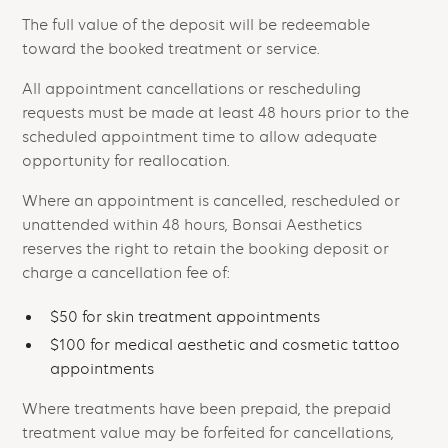
The full value of the deposit will be redeemable
toward the booked treatment or service.
All appointment cancellations or rescheduling
requests must be made at least 48 hours prior to the
scheduled appointment time to allow adequate
opportunity for reallocation.
Where an appointment is cancelled, rescheduled or
unattended within 48 hours, Bonsai Aesthetics
reserves the right to retain the booking deposit or
charge a cancellation fee of:
$50 for skin treatment appointments
$100 for medical aesthetic and cosmetic tattoo
appointments
Where treatments have been prepaid, the prepaid
treatment value may be forfeited for cancellations,