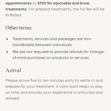
appointments
$100 for injectable and brow
or
treatments.
For prepaid treatments, the full fee will be
forfeited.
Other terms
Treatments, services and packages are non-
transferable between individuals.
We are not required to provide refunds for change-
of-mind purchases on products or services.
Arrival
Please arrive five to ten minutes early to settle in and
prepare for your treatment. A calm start helps us stay
on time and ensures your experience is unhurried and
relaxed.