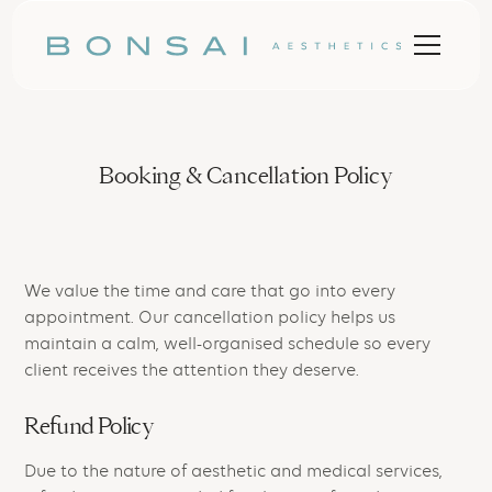
Booking & Cancellation Policy
We value the time and care that go into every
appointment. Our cancellation policy helps us
maintain a calm, well-organised schedule so every
client receives the attention they deserve.
Refund Policy
Due to the nature of aesthetic and medical services,