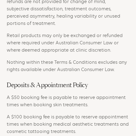
refunds are not provided for change of mind,
subjective dissatisfaction, treatment outcomes,
perceived asymmetry, healing variability or unused
portions of treatment.
Retail products may only be exchanged or refunded
where required under Australian Consumer Law or
where deemed appropriate at clinic discretion.
Nothing within these Terms & Conditions excludes any
rights available under Australian Consumer Law.
Deposits & Appointment Policy
A $50 booking fee is payable to reserve appointment
times when booking skin treatments.
A $100 booking fee is payable to reserve appointment
times when booking medical aesthetic treatments and
cosmetic tattooing treatments.