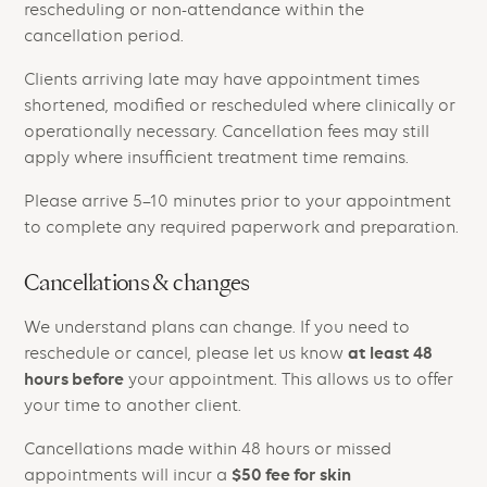
rescheduling or non-attendance within the
cancellation period.
Clients arriving late may have appointment times
shortened, modified or rescheduled where clinically or
operationally necessary. Cancellation fees may still
apply where insufficient treatment time remains.
Please arrive 5–10 minutes prior to your appointment
to complete any required paperwork and preparation.
Cancellations & changes
We understand plans can change. If you need to
at least 48
reschedule or cancel, please let us know
hours before
your appointment. This allows us to offer
your time to another client.
Cancellations made within 48 hours or missed
$50 fee for skin
appointments will incur a