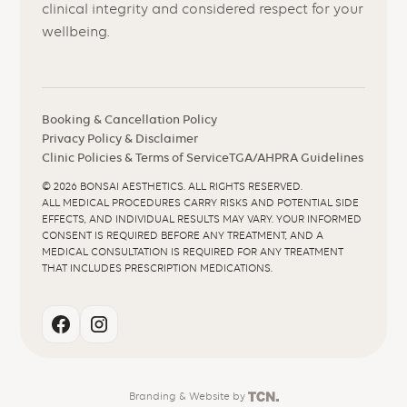
clinical integrity and considered respect for your
wellbeing.
Booking & Cancellation Policy
Privacy Policy & Disclaimer
Clinic Policies & Terms of Service
TGA/AHPRA Guidelines
©
2026
BONSAI AESTHETICS. ALL RIGHTS RESERVED.
ALL MEDICAL PROCEDURES CARRY RISKS AND POTENTIAL SIDE
EFFECTS, AND INDIVIDUAL RESULTS MAY VARY. YOUR INFORMED
CONSENT IS REQUIRED BEFORE ANY TREATMENT, AND A
MEDICAL CONSULTATION IS REQUIRED FOR ANY TREATMENT
THAT INCLUDES PRESCRIPTION MEDICATIONS.
Branding
&
Website
by