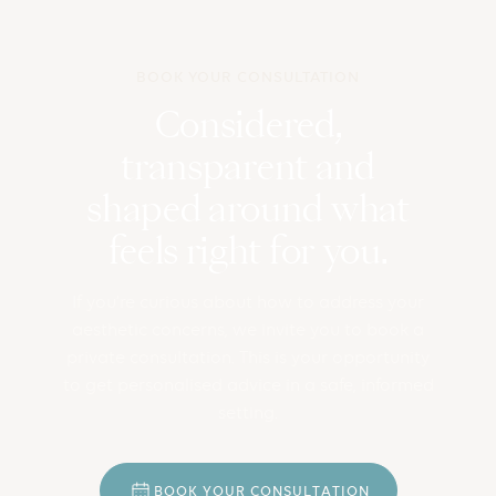
BOOK YOUR CONSULTATION
Considered,
transparent and
shaped around what
feels right for you.
If you’re curious about how to address your
aesthetic concerns, we invite you to book a
private consultation. This is your opportunity
to get personalised advice in a safe, informed
setting.
B
O
O
K
Y
O
U
R
C
O
N
S
U
L
T
A
T
I
O
N