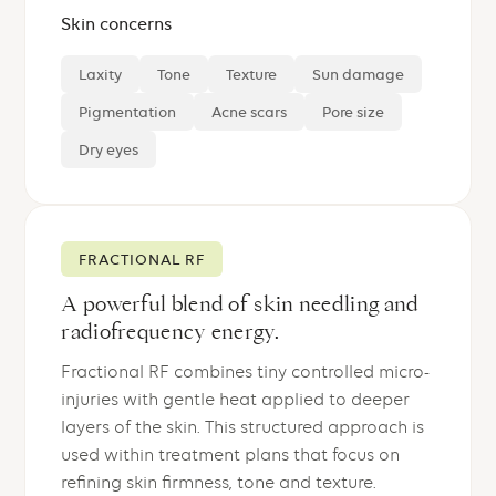
Skin concerns
Laxity
Tone
Texture
Sun damage
Pigmentation
Acne scars
Pore size
Dry eyes
FRACTIONAL RF
A powerful blend of skin needling and
radiofrequency energy.
Fractional RF combines tiny controlled micro-
injuries with gentle heat applied to deeper
layers of the skin. This structured approach is
used within treatment plans that focus on
refining skin firmness, tone and texture.