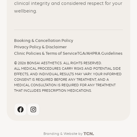
clinical integrity and considered respect for your
wellbeing.
Booking & Cancellation Policy
Privacy Policy & Disclaimer
Clinic Policies & Terms of Service
TGA/AHPRA Guidelines
©
2026
BONSAI AESTHETICS. ALL RIGHTS RESERVED.
ALL MEDICAL PROCEDURES CARRY RISKS AND POTENTIAL SIDE
EFFECTS, AND INDIVIDUAL RESULTS MAY VARY. YOUR INFORMED
CONSENT IS REQUIRED BEFORE ANY TREATMENT, AND A
MEDICAL CONSULTATION IS REQUIRED FOR ANY TREATMENT
THAT INCLUDES PRESCRIPTION MEDICATIONS.
Branding
&
Website
by