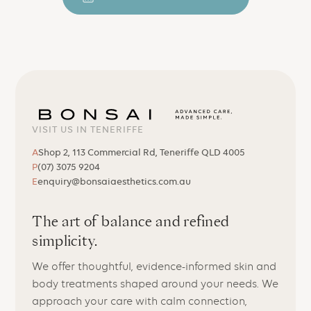
VISIT US IN TENERIFFE
A
Shop 2, 113 Commercial Rd, Teneriffe QLD 4005
P
(07) 3075 9204
E
enquiry@bonsaiaesthetics.com.au
The art of balance and refined
simplicity.
We offer thoughtful, evidence-informed skin and
body treatments shaped around your needs. We
approach your care with calm connection,