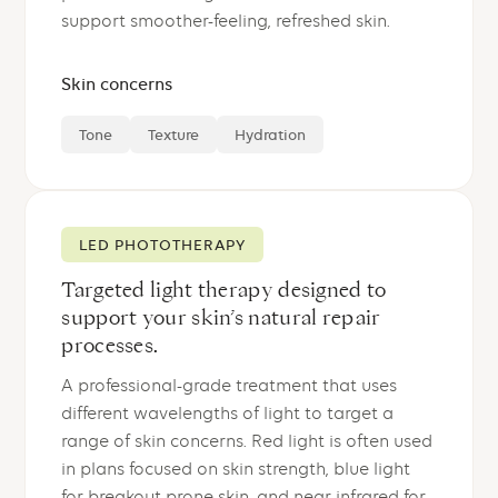
support smoother-feeling, refreshed skin.
Skin concerns
Tone
Texture
Hydration
LED PHOTOTHERAPY
Targeted light therapy designed to
support your skin’s natural repair
processes.
A professional-grade treatment that uses
different wavelengths of light to target a
range of skin concerns. Red light is often used
in plans focused on skin strength, blue light
for breakout-prone skin, and near-infrared for