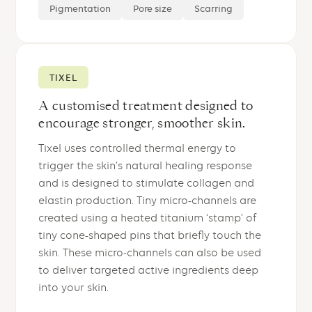
Pigmentation
Pore size
Scarring
TIXEL
A customised treatment designed to
encourage stronger, smoother skin.
Tixel uses controlled thermal energy to
trigger the skin’s natural healing response
and is designed to stimulate collagen and
elastin production. Tiny micro-channels are
created using a heated titanium ‘stamp’ of
tiny cone-shaped pins that briefly touch the
skin. These micro-channels can also be used
to deliver targeted active ingredients deep
into your skin.