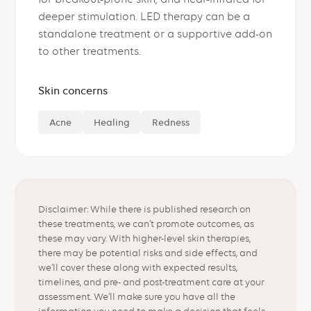
deeper stimulation. LED therapy can be a
standalone treatment or a supportive add-on
to other treatments.
Skin concerns
Acne
Healing
Redness
Disclaimer: While there is published research on
these treatments, we can’t promote outcomes, as
these may vary. With higher-level skin therapies,
there may be potential risks and side effects, and
we’ll cover these along with expected results,
timelines, and pre- and post-treatment care at your
assessment. We’ll make sure you have all the
information you need to make a decision that feels