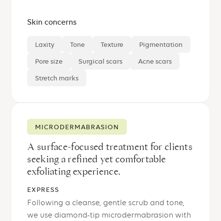
Skin concerns
Laxity
Tone
Texture
Pigmentation
Pore size
Surgical scars
Acne scars
Stretch marks
MICRODERMABRASION
A surface-focused treatment for clients
seeking a refined yet comfortable
exfoliating experience.
EXPRESS
Following a cleanse, gentle scrub and tone,
we use diamond-tip microdermabrasion with