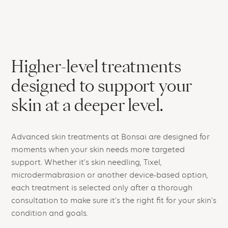
Higher-level treatments
designed to support your
skin at a deeper level.
Advanced skin treatments at Bonsai are designed for
moments when your skin needs more targeted
support. Whether it’s skin needling, Tixel,
microdermabrasion or another device-based option,
each treatment is selected only after a thorough
consultation to make sure it’s the right fit for your skin’s
condition and goals.