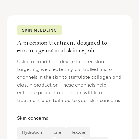
SKIN NEEDLING
A precision treatment designed to
encourage natural skin repair.
Using a hand-held device for precision
targeting, we create tiny, controlled micro-
channels in the skin to stimulate collagen and
elastin production. These channels help
enhance product absorption within a
treatment plan tailored to your skin concerns.
Skin concerns
Hydration
Tone
Texture