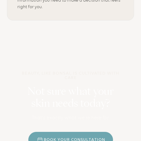
right for you.
BEAUTY, LIKE BONSAI, IS CULTIVATED WITH
CARE
Not sure what your
skin needs today?
That’s exactly what we’re here for.
B
O
O
K
Y
O
U
R
C
O
N
S
U
L
T
A
T
I
O
N