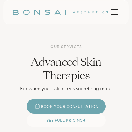
OUR SERVICES
Advanced Skin
Therapies
For when your skin needs something more.
B
O
O
K
Y
O
U
R
C
O
N
U
A
O
N
S
L
T
T
I
U
P
R
C
N
G
S
E
E
F
L
L
I
I