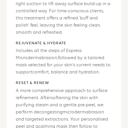
light suction to lift away surface build-up in a
controlled way. For time-conscious clients,
this treatment offers a refined ‘buff and
polish’ feel, leaving the skin feeling clean,
smooth and refreshed.
REJUVENATE & HYDRATE
Includes all the steps of Express
Microdermabrasion,followed by a tailored
mask selected for your skin’s current needs to
supportcomfort, balance and hydration.
RESET & RENEW
A more comprehensive approach to surface
refinement. Aftersoftening the skin with
purifying steam and a gentle pre-peel, we
perform decongestingmicrodermabrasion
and targeted extractions. Your personalised
peel and acalming mask then follow to